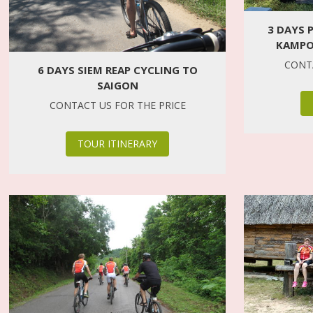
3 DAYS 
KAMPO
CONTA
6 DAYS SIEM REAP CYCLING TO
SAIGON
CONTACT US FOR THE PRICE
TOUR ITINERARY