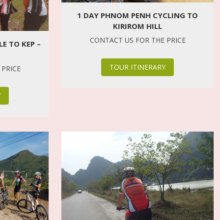
1 DAY PHNOM PENH CYCLING TO
KIRIROM HILL
CONTACT US FOR THE PRICE
E TO KEP –
TOUR ITINERARY
 PRICE
Y