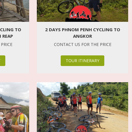
CLING TO
2 DAYS PHNOM PENH CYCLING TO
 REAP
ANGKOR
 PRICE
CONTACT US FOR THE PRICE
Y
TOUR ITINERARY