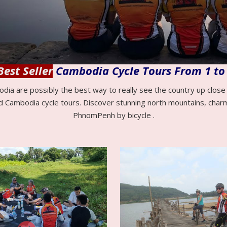
Best Seller
Cambodia Cycle Tours From 1 to
odia are possibly the best way to really see the country up clos
d Cambodia cycle tours. Discover stunning north mountains, char
PhnomPenh by bicycle .