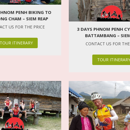
PHNOM PENH BIKING TO
NG CHAM – SIEM REAP
CT US FOR THE PRICE
3 DAYS PHNOM PENH CY
BATTAMBANG – SIEM
TOUR ITINERARY
CONTACT US FOR THE
TOUR ITINERAR