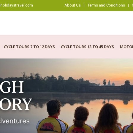
holidaystravel.com
About Us
|
Terms and Conditions
|
CYCLE TOURS 7 TO 12 DAYS
CYCLE TOURS 13 TO 45 DAYS
MOTOR