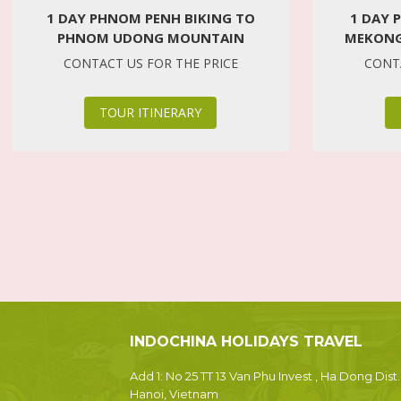
1 DAY PHNOM PENH BIKING TO
1 DAY 
PHNOM UDONG MOUNTAIN
MEKONG
CONTACT US FOR THE PRICE
CONTA
TOUR ITINERARY
INDOCHINA HOLIDAYS TRAVEL
Add 1: No 25 TT 13 Van Phu Invest , Ha Dong Dist.
Hanoi, Vietnam