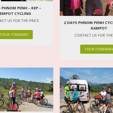
S PHNOM PENH – KEP –
EMPOT CYCLING
CT US FOR THE PRICE
2 DAYS PHNOM PENH CYCL
KAMPOT
TOUR ITINERARY
CONTACT US FOR THE
TOUR ITINERAR