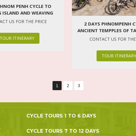
PHNOM PENH CYCLE TO
 ISLAND AND WEAVING
VILLAGES
CT US FOR THE PRICE
2 DAYS PHNOMPENH C
ANCIENT TEMPPLES OF T
TOUR
TOUR ITINERARY
CONTACT US FOR THE
TOUR ITINERAR
1
2
3
CYCLE TOURS 1 TO 6 DAYS
,
CYCLE TOURS 7 TO 12 DAYS