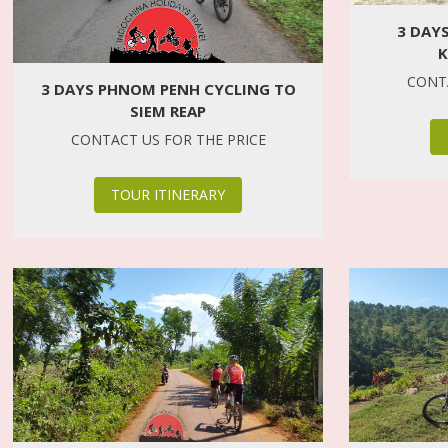
3 DAY
K
CONTA
3 DAYS PHNOM PENH CYCLING TO
SIEM REAP
CONTACT US FOR THE PRICE
TOUR ITINERARY