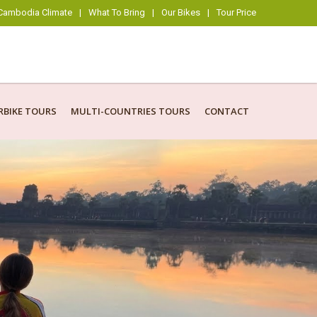
Cambodia Climate
|
What To Bring
|
Our Bikes
|
Tour Price
BIKE TOURS
MULTI-COUNTRIES TOURS
CONTACT