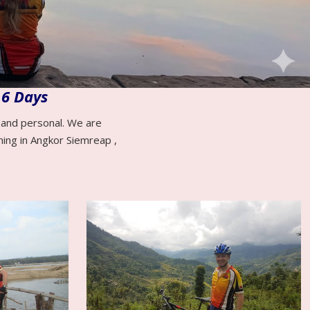
 6 Days
e and personal. We are
ming in Angkor Siemreap ,