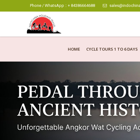
Phone / WhatsApp :: + 84386664688
sales@indochina
HOME
CYCLE TOURS 1 TO 6 DAYS