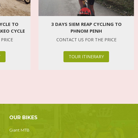
3 DAYS SIEM REAP CYCLING TO
YCLE TO
PHNOM PENH
AKEO CYCLE
CONTACT US FOR THE PRICE
 PRICE
TOUR ITINERARY
Y
OUR BIKES
Giant MTB