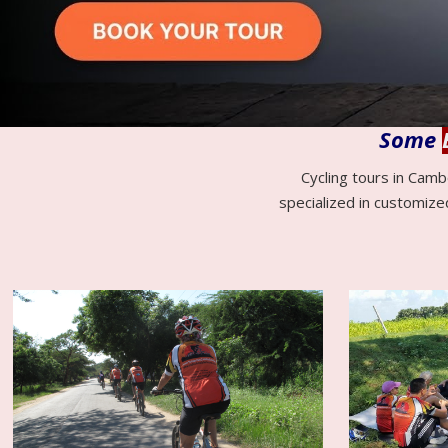
Some
Cycling tours in Camb
specialized in customize