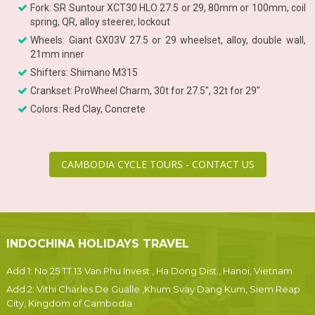
Fork: SR Suntour XCT30 HLO 27.5 or 29, 80mm or 100mm, coil
spring, QR, alloy steerer, lockout
Wheels: Giant GX03V 27.5 or 29 wheelset, alloy, double wall,
21mm inner
Shifters: Shimano M315
Crankset: ProWheel Charm, 30t for 27.5", 32t for 29"
Colors: Red Clay, Concrete
CAMBODIA CYCLE TOURS - CONTACT US
INDOCHINA HOLIDAYS TRAVEL
Add 1: No 25 TT 13 Van Phu Invest , Ha Dong Dist., Hanoi, Vietnam
Add 2: Vithi Charles De Gualle ,Khum Svay Dang Kum, Siem Reap
City, Kingdom of Cambodia