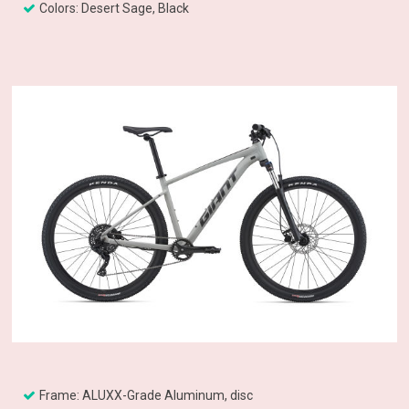
Colors: Desert Sage, Black
Frame: ALUXX-Grade Aluminum, disc