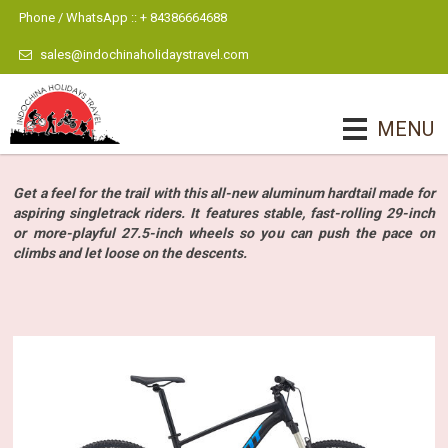
Phone / WhatsApp :: + 84386664688
sales@indochinaholidaystravel.com
MENU
Get a feel for the trail with this all-new aluminum hardtail made for
aspiring singletrack riders. It features stable, fast-rolling 29-inch
or more-playful 27.5-inch wheels so you can push the pace on
climbs and let loose on the descents.