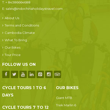
T:
+ 84386664688
E:
sales@indochinaholidaystravel.com
About Us
Terms and Conditions
Cambodia Climate
What To Bring
Our Bikes
Tour Price
FOLLOW US ON
CYCLE TOURS 1 TO 6
OUR BIKES
DAYS
Giant MTB
Trek Marlin 6
CYCLE TOURS 7 TO 12