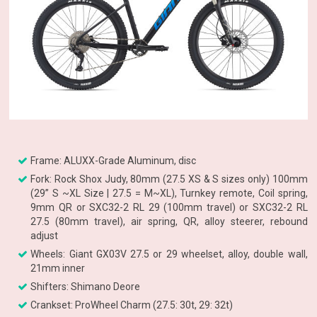
Frame: ALUXX-Grade Aluminum, disc
Fork: Rock Shox Judy, 80mm (27.5 XS & S sizes only) 100mm
(29” S ~XL Size | 27.5 = M~XL), Turnkey remote, Coil spring,
9mm QR or SXC32-2 RL 29 (100mm travel) or SXC32-2 RL
27.5 (80mm travel), air spring, QR, alloy steerer, rebound
adjust
Wheels: Giant GX03V 27.5 or 29 wheelset, alloy, double wall,
21mm inner
Shifters: Shimano Deore
Crankset: ProWheel Charm (27.5: 30t, 29: 32t)