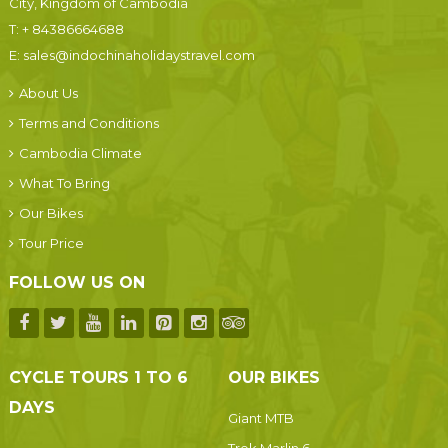
City, Kingdom of Cambodia
T:
+ 84386664688
E:
sales@indochinaholidaystravel.com
About Us
Terms and Conditions
Cambodia Climate
What To Bring
Our Bikes
Tour Price
FOLLOW US ON
CYCLE TOURS 1 TO 6
OUR BIKES
DAYS
Giant MTB
Trek Marlin 6