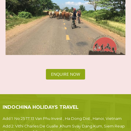
ENQUIRE NOW
INDOCHINA HOLIDAYS TRAVEL
Add 1: No 25 TT 13 Van Phu Invest , Ha Dong Dist., Hanoi, Vietnam
Add 2: Vithi Charles De Gualle ,Khum Svay Dang Kum, Siem Reap