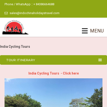
Phone / WhatsApp :: + 84386664688
sales@indochinaholidaystravel.com
MENU
India Cycling Tours
TOUR ITINERARY
India Cycling Tours - Click here