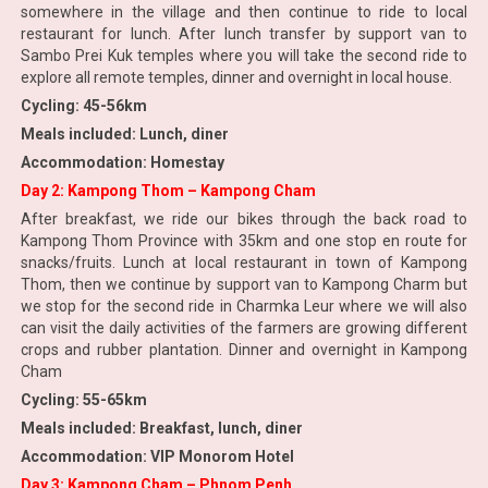
somewhere in the village and then continue to ride to local
restaurant for lunch. After lunch transfer by support van to
Sambo Prei Kuk temples where you will take the second ride to
explore all remote temples, dinner and overnight in local house.
Cycling: 45-56km
Meals included: Lunch, diner
Accommodation: Homestay
Day 2: Kampong Thom – Kampong Cham
After breakfast, we ride our bikes through the back road to
Kampong Thom Province with 35km and one stop en route for
snacks/fruits. Lunch at local restaurant in town of Kampong
Thom, then we continue by support van to Kampong Charm but
we stop for the second ride in Charmka Leur where we will also
can visit the daily activities of the farmers are growing different
crops and rubber plantation. Dinner and overnight in Kampong
Cham
Cycling: 55-65km
Meals included: Breakfast, lunch, diner
Accommodation: VIP Monorom Hotel
Day 3: Kampong Cham – Phnom Penh