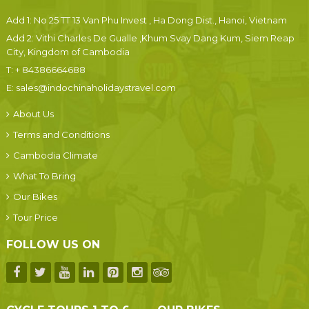
Add 1: No 25 TT 13 Van Phu Invest , Ha Dong Dist., Hanoi, Vietnam
Add 2: Vithi Charles De Gualle ,Khum Svay Dang Kum, Siem Reap
City, Kingdom of Cambodia
T:
+ 84386664688
E:
sales@indochinaholidaystravel.com
About Us
Terms and Conditions
Cambodia Climate
What To Bring
Our Bikes
Tour Price
FOLLOW US ON