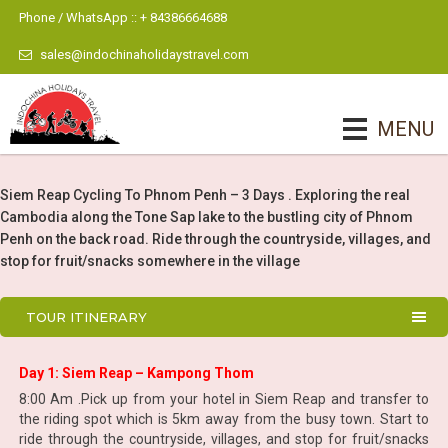
Phone / WhatsApp :: + 84386664688
sales@indochinaholidaystravel.com
MENU
Siem Reap Cycling To Phnom Penh – 3 Days . Exploring the real
Cambodia along the Tone Sap lake to the bustling city of Phnom
Penh on the back road. Ride through the countryside, villages, and
stop for fruit/snacks somewhere in the village
TOUR ITINERARY
Day 1: Siem Reap – Kampong Thom
8:00 Am .Pick up from your hotel in Siem Reap and transfer to
the riding spot which is 5km away from the busy town. Start to
ride through the countryside, villages, and stop for fruit/snacks