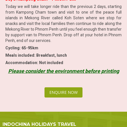
Today we will take longer ride than the previous 2 days, starting
from Kampong Cham town and visit to one of the peace full
islands in Mekong River called Koh Soten where we stop for
snacks and visit the local families then continue to ride along the
Mekong River to Phnom Penh until you feel enough then transfer
by support van to Phnom Penh. Drop off at your hotel in Phnom
Penh, end of our services.
Cycling: 65-95km
Meals included: Breakfast, lunch
Accommodation: Not included
Please consider the environment before printing
ENQUIRE NOW
INDOCHINA HOLIDAYS TRAVEL