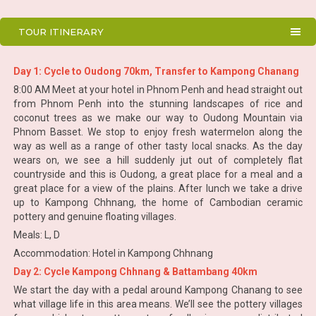
TOUR ITINERARY
Day 1: Cycle to Oudong 70km, Transfer to Kampong Chanang
8:00 AM Meet at your hotel in Phnom Penh and head straight out
from Phnom Penh into the stunning landscapes of rice and
coconut trees as we make our way to Oudong Mountain via
Phnom Basset. We stop to enjoy fresh watermelon along the
way as well as a range of other tasty local snacks. As the day
wears on, we see a hill suddenly jut out of completely flat
countryside and this is Oudong, a great place for a meal and a
great place for a view of the plains. After lunch we take a drive
up to Kampong Chhnang, the home of Cambodian ceramic
pottery and genuine floating villages.
Meals: L, D
Accommodation: Hotel in Kampong Chhnang
Day 2: Cycle Kampong Chhnang & Battambang 40km
We start the day with a pedal around Kampong Chanang to see
what village life in this area means. We’ll see the pottery villages