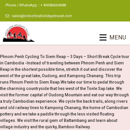
Phone / WhatsApp :: + 84386664688
sales@indochinaholidaystravel.com
MENU
Phnom Penh Cycling To Siem Reap – 3 Days – Short Break Cycle tour
in Cambodia -Instead of traveling between Phnom Penh and Siem
Reap in the shortest possible time, stretch it out and discover the
west of the great lake, Oudong, and Kampong Chanang. This trip
runs Phnom Penh to Siem Reap.We take our time to pedal through
the charming countryside that lies west of the Tonle Sap lake. We
visit the former capital of Oudong Mountain and eat our way through
a truly Cambodian experience. We cycle the back trails, along rivers
and old railway lines to Kampong Chanang, the home of Cambodian
pottery and we take a paddle through the less visited floating
villages. We visit the rural gem of Battambang and learn about
village industry and the quirky, Bamboo Railway.