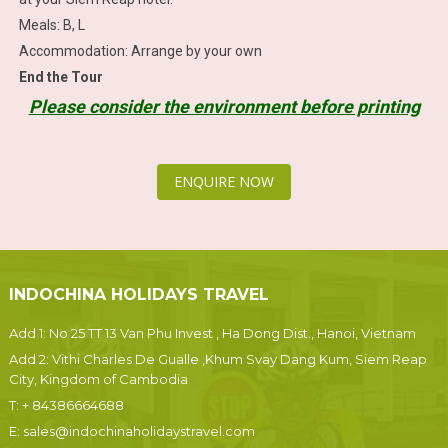
Meals: B, L
Accommodation: Arrange by your own
End the Tour
Please consider the environment before printing
ENQUIRE NOW
INDOCHINA HOLIDAYS TRAVEL
Add 1: No 25 TT 13 Van Phu Invest , Ha Dong Dist., Hanoi, Vietnam
Add 2: Vithi Charles De Gualle ,Khum Svay Dang Kum, Siem Reap
City, Kingdom of Cambodia
T:
+ 84386664688
E:
sales@indochinaholidaystravel.com