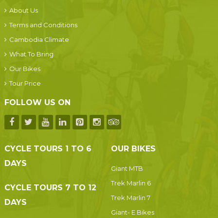
About Us
Terms and Conditions
Cambodia Climate
What To Bring
Our Bikes
Tour Price
FOLLOW US ON
CYCLE TOURS 1 TO 6
OUR BIKES
DAYS
Giant MTB
Trek Marlin 6
CYCLE TOURS 7 TO 12
Trek Marlin 7
DAYS
Giant- E Bikes