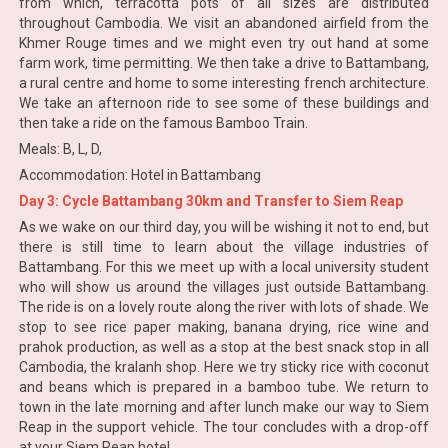
from which, terracotta pots of all sizes are distributed
throughout Cambodia. We visit an abandoned airfield from the
Khmer Rouge times and we might even try out hand at some
farm work, time permitting. We then take a drive to Battambang,
a rural centre and home to some interesting french architecture.
We take an afternoon ride to see some of these buildings and
then take a ride on the famous Bamboo Train.
Meals: B, L, D,
Accommodation: Hotel in Battambang
Day 3: Cycle Battambang 30km and Transfer to Siem Reap
As we wake on our third day, you will be wishing it not to end, but
there is still time to learn about the village industries of
Battambang. For this we meet up with a local university student
who will show us around the villages just outside Battambang.
The ride is on a lovely route along the river with lots of shade. We
stop to see rice paper making, banana drying, rice wine and
prahok production, as well as a stop at the best snack stop in all
Cambodia, the kralanh shop. Here we try sticky rice with coconut
and beans which is prepared in a bamboo tube. We return to
town in the late morning and after lunch make our way to Siem
Reap in the support vehicle. The tour concludes with a drop-off
at your Siem Reap hotel.