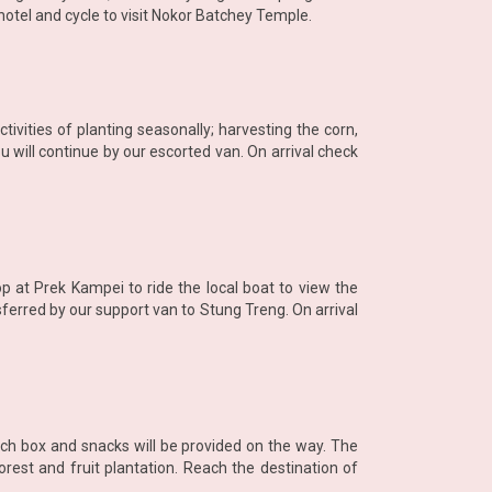
hotel and cycle to visit Nokor Batchey Temple.
tivities of planting seasonally; harvesting the corn,
 will continue by our escorted van. On arrival check
p at Prek Kampei to ride the local boat to view the
sferred by our support van to Stung Treng. On arrival
nch box and snacks will be provided on the way. The
orest and fruit plantation. Reach the destination of