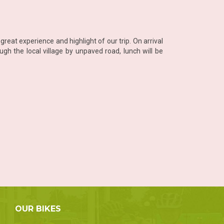
reat experience and highlight of our trip. On arrival
gh the local village by unpaved road, lunch will be
OUR BIKES