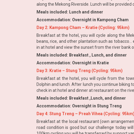
along the Mekong Riverside. Lunch will be provided o
Meals included: Lunch and dinner
Accommodation: Overnight in Kampong Cham
Day 2: Kampong Cham – Kratie (Cycling: 95km)
Breakfast at the hotel, you will cycle along the Mek
beans, rice, and other plantation such as tobacco… 
in at hotel and view the sunset from the river bank 
Meals included: Breakfast , Lunch, and dinner
Accommodation: Overnight in Kratie
Day 3: Kratie – Stung Treng (Cycling: 95km)
Breakfast at the hotel, you will cycle from the to
Dolphin and lunch. After lunch you continue biking t
check in at hotel and dinner at restaurant on the riv
Meals included: Breakfast ,Lunch, and dinner
Accommodation: Overnight in Stung Treng
Day 4: Stung Treng – Preah Vihea (Cycling: 95km
Breakfast at the local restaurant (own arrangement
road condition is good but our challenge today will
100km cycling you will be transferred by support va