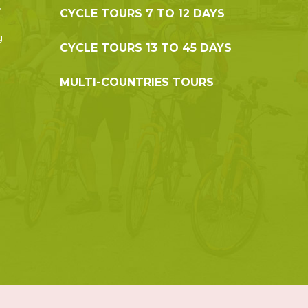
,
CYCLE TOURS 7 TO 12 DAYS
g
CYCLE TOURS 13 TO 45 DAYS
MULTI-COUNTRIES TOURS