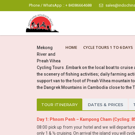
Phone / WhatsApp :: + 84386664688
sales@indochina
HOME
CYCLE TOURS 1 TO 6 DAYS
Mekong
River and
Preah Vihea
Cycling Tours .Embark on the local boat to cruise
the scenery of fishing activities; daily farming ac
support van to the foot of Preah Vihea mountain to t
the Dangrek Mountains in Cambodia close to the 
TOUR ITINERARY
DATES & PRICES
Day 1: Phnom Penh – Kampong Cham (Cycling: 
08:00 pick up from your hotel and we will departu
only 1 & ½ cruising. On arrival the island you will c