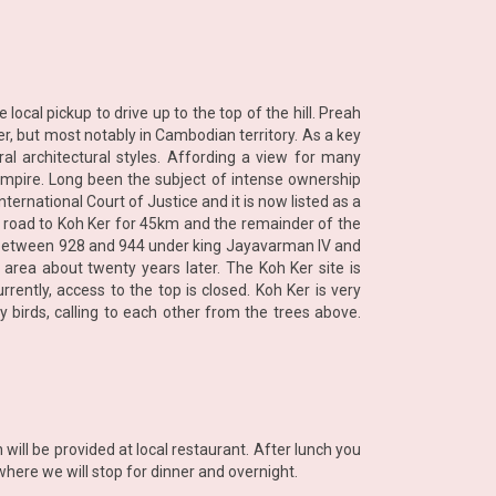
ocal pickup to drive up to the top of the hill. Preah
r, but most notably in Cambodian territory. As a key
ral architectural styles. Affording a view for many
 Empire. Long been the subject of intense ownership
ernational Court of Justice and it is now listed as a
in road to Koh Ker for 45km and the remainder of the
ire between 928 and 944 under king Jayavarman IV and
 area about twenty years later. The Koh Ker site is
ently, access to the top is closed. Koh Ker is very
 birds, calling to each other from the trees above.
ll be provided at local restaurant. After lunch you
here we will stop for dinner and overnight.