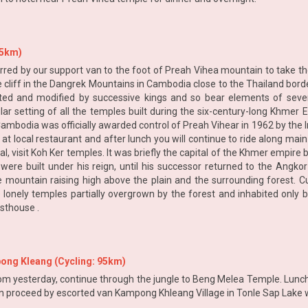
45km)
rred by our support van to the foot of Preah Vihea mountain to take the l
cliff in the Dangrek Mountains in Cambodia close to the Thailand borde
ported and modified by successive kings and so bear elements of seve
ular setting of all the temples built during the six-century-long Khmer
bodia was officially awarded control of Preah Vihear in 1962 by the Int
at local restaurant and after lunch you will continue to ride along ma
ival, visit Koh Ker temples. It was briefly the capital of the Khmer emp
re built under his reign, until his successor returned to the Angkor
ountain raising high above the plain and the surrounding forest. Curr
 lonely temples partially overgrown by the forest and inhabited only by
esthouse .
ong Kleang (Cycling: 95km)
m yesterday, continue through the jungle to Beng Melea Temple. Lunch wi
en proceed by escorted van Kampong Khleang Village in Tonle Sap Lake w