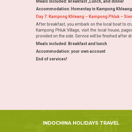
Meals included: Breakfast ,Lunch, and dinner
Accommodation: Homestay in Kampong Khleang Vil
Day 7: Kampong Khleang – Kampong Phluk – Siem
After breakfast, you embark on the local boat to cru
Kampong Phluk Village, visit the local house, pago
provided on the side. Service will be finished after 
Meals included: Breakfast and lunch
Accommodation: your own account
End of services!
INDOCHINA HOLIDAYS TRAVEL