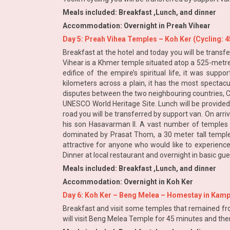
Meals included: Breakfast ,Lunch, and dinner
Accommodation: Overnight in Preah Vihear
Day 5: Preah Vihea Temples – Koh Ker (Cycling: 
Breakfast at the hotel and today you will be transfe
Vihear is a Khmer temple situated atop a 525-metre 
edifice of the empire’s spiritual life, it was sup
kilometers across a plain, it has the most spectac
disputes between the two neighbouring countries, Cam
UNESCO World Heritage Site. Lunch will be provided 
road you will be transferred by support van. On arr
his son Hasavarman II. A vast number of temples we
dominated by Prasat Thom, a 30 meter tall temple m
attractive for anyone who would like to experience
Dinner at local restaurant and overnight in basic gu
Meals included: Breakfast ,Lunch, and dinner
Accommodation: Overnight in Koh Ker
Day 6: Koh Ker – Beng Melea – Homestay in Kamp
Breakfast and visit some temples that remained fro
will visit Beng Melea Temple for 45 minutes and th