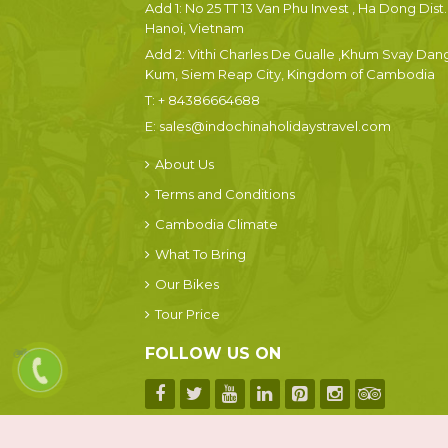
Add 1: No 25 TT 13 Van Phu Invest , Ha Dong Dist.
Hanoi, Vietnam
Add 2: Vithi Charles De Gualle ,Khum Svay Dan
Kum, Siem Reap City, Kingdom of Cambodia
T:
+ 84386664688
E:
sales@indochinaholidaystravel.com
About Us
Terms and Conditions
Cambodia Climate
What To Bring
Our Bikes
Tour Price
FOLLOW US ON