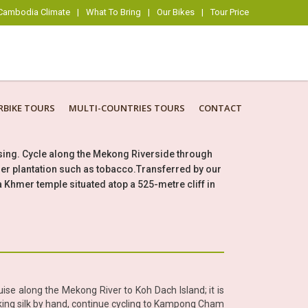
Cambodia Climate
|
What To Bring
|
Our Bikes
|
Tour Price
BIKE TOURS
MULTI-COUNTRIES TOURS
CONTACT
uising. Cycle along the Mekong Riverside through
other plantation such as tobacco.Transferred by our
s a Khmer temple situated atop a 525-metre cliff in
e along the Mekong River to Koh Dach Island; it is
 making silk by hand, continue cycling to Kampong Cham