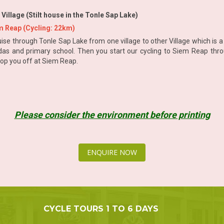
lage (Stilt house in the Tonle Sap Lake)
 Reap (Cycling: 22km)
ise through Tonle Sap Lake from one village to other Village which is a g
das and primary school. Then you start our cycling to Siem Reap throu
drop you off at Siem Reap.
Please consider the environment before printing
ENQUIRE NOW
CYCLE TOURS 1 TO 6 DAYS