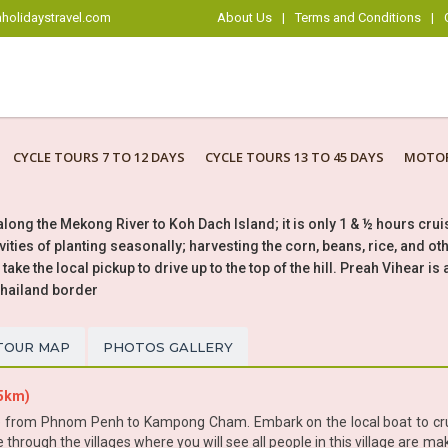
holidaystravel.com
About Us
|
Terms and Conditions
|
CYCLE TOURS 7 TO 12 DAYS
CYCLE TOURS 13 TO 45 DAYS
MOTOR
 along the Mekong River to Koh Dach Island; it is only 1 & ½ hours cr
tivities of planting seasonally; harvesting the corn, beans, rice, and 
ake the local pickup to drive up to the top of the hill. Preah Vihear i
Thailand border
TOUR MAP
PHOTOS GALLERY
85km)
re from Phnom Penh to Kampong Cham. Embark on the local boat to cruis
ycle through the villages where you will see all people in this village are