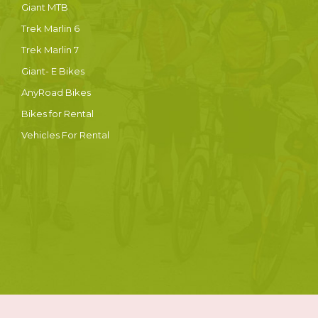
Giant MTB
Trek Marlin 6
Trek Marlin 7
Giant- E Bikes
AnyRoad Bikes
Bikes for Rental
Vehicles For Rental