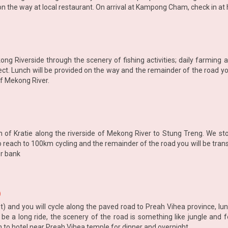
n the way at local restaurant. On arrival at Kampong Cham, check in at 
ong Riverside through the scenery of fishing activities; daily farming ac
ect. Lunch will be provided on the way and the remainder of the road you
of Mekong River.
wn of Kratie along the riverside of Mekong River to Stung Treng. We sto
o reach to 100km cycling and the remainder of the road you will be tran
er bank
)
) and you will cycle along the paved road to Preah Vihea province, lu
 be a long ride, the scenery of the road is something like jungle and f
n to hotel near Preah Vihea temple for dinner and overnight.