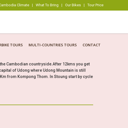
Cambodia Climate
|
What To Bring
|
Our Bikes
|
Tour Price
BIKE TOURS
MULTI-COUNTRIES TOURS
CONTACT
h the Cambodian countryside.After 12kms you get
capital of Udong where Udong Mountain is still
45Km from Kompong Thom. In Stoung start by cycle