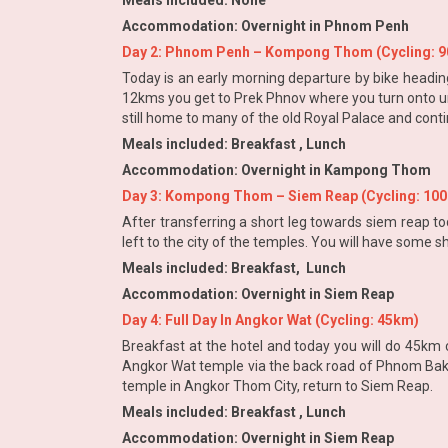
Meals included: None
Accommodation: Overnight in Phnom Penh
Day 2: Phnom Penh – Kompong Thom (Cycling: 
Today is an early morning departure by bike headin
12kms you get to Prek Phnov where you turn onto un
still home to many of the old Royal Palace and cont
Meals included: Breakfast , Lunch
Accommodation: Overnight in Kampong Thom
Day 3: Kompong Thom – Siem Reap (Cycling: 10
After transferring a short leg towards siem reap t
left to the city of the temples. You will have some
Meals included: Breakfast, Lunch
Accommodation: Overnight in Siem Reap
Day 4: Full Day In Angkor Wat (Cycling: 45km)
Breakfast at the hotel and today you will do 45km c
Angkor Wat temple via the back road of Phnom Bakh
temple in Angkor Thom City, return to Siem Reap.
Meals included: Breakfast , Lunch
Accommodation: Overnight in Siem Reap