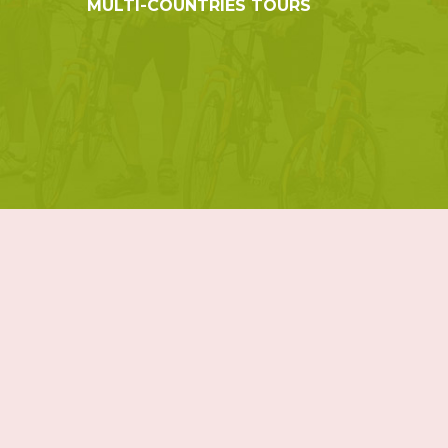
MULTI-COUNTRIES TOURS
© 2019 Indochina Holidays Travel - All Rights Reserved.