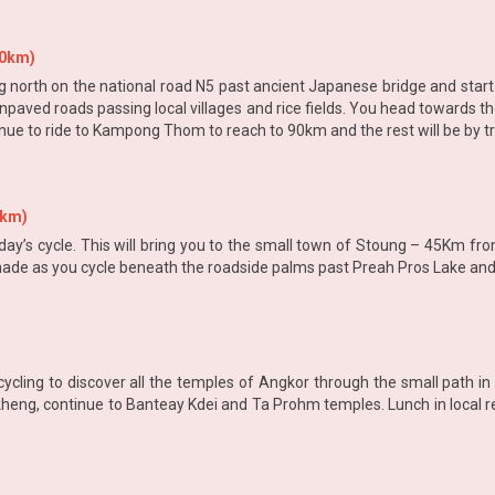
90km)
g north on the national road N5 past ancient Japanese bridge and star
paved roads passing local villages and rice fields. You head towards t
inue to ride to Kampong Thom to reach to 90km and the rest will be by 
0km)
oday’s cycle. This will bring you to the small town of Stoung – 45Km
 shade as you cycle beneath the roadside palms past Preah Pros Lake an
ycling to discover all the temples of Angkor through the small path in
eng, continue to Banteay Kdei and Ta Prohm temples. Lunch in local re