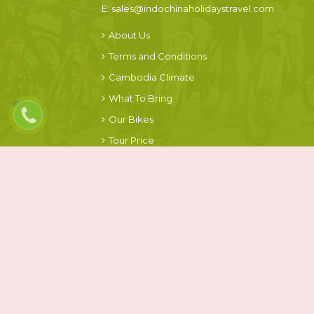
E:
sales@indochinaholidaystravel.com
About Us
Terms and Conditions
Cambodia Climate
What To Bring
Our Bikes
Tour Price
FOLLOW US ON