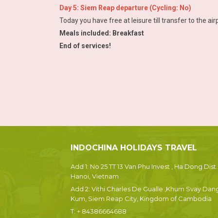
Day 5: Siem Reap departure (Cycling: No)
Today you have free at leisure till transfer to the airp
Meals included: Breakfast
End of services!
INDOCHINA HOLIDAYS TRAVEL
Add 1: No 25 TT 13 Van Phu Invest , Ha Dong Dist.
Hanoi, Vietnam
Add 2: Vithi Charles De Gualle ,Khum Svay Dan
Kum, Siem Reap City, Kingdom of Cambodia
T:
+ 84386664688