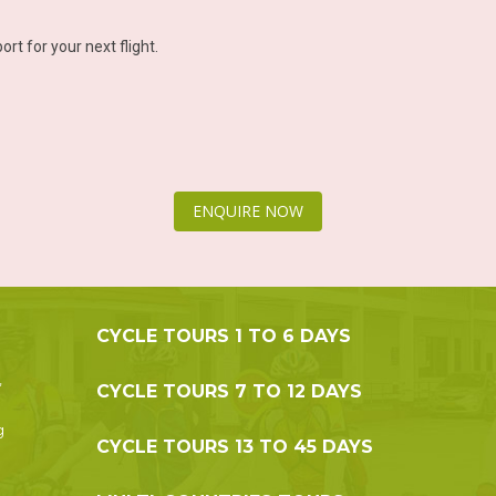
ort for your next flight.
ENQUIRE NOW
CYCLE TOURS 1 TO 6 DAYS
,
CYCLE TOURS 7 TO 12 DAYS
g
CYCLE TOURS 13 TO 45 DAYS