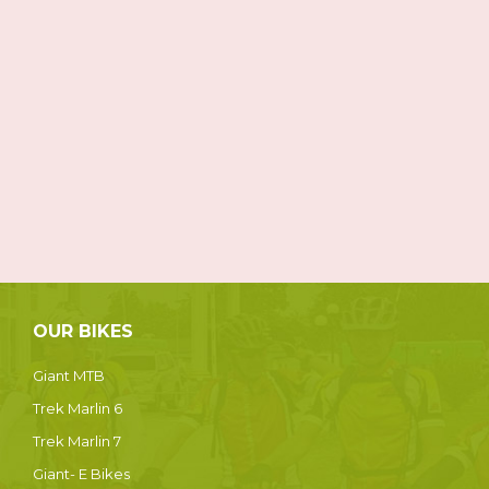
OUR BIKES
Giant MTB
Trek Marlin 6
Trek Marlin 7
Giant- E Bikes