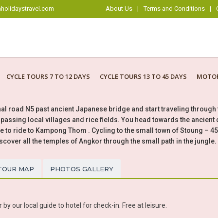
holidaystravel.com
About Us
|
Terms and Conditions
|
CYCLE TOURS 7 TO 12 DAYS
CYCLE TOURS 13 TO 45 DAYS
MOTOR
nal road N5 past ancient Japanese bridge and start traveling throug
assing local villages and rice fields. You head towards the ancient 
e to ride to Kampong Thom . Cycling to the small town of Stoung – 
iscover all the temples of Angkor through the small path in the jungle.
TOUR MAP
PHOTOS GALLERY
y our local guide to hotel for check-in. Free at leisure.