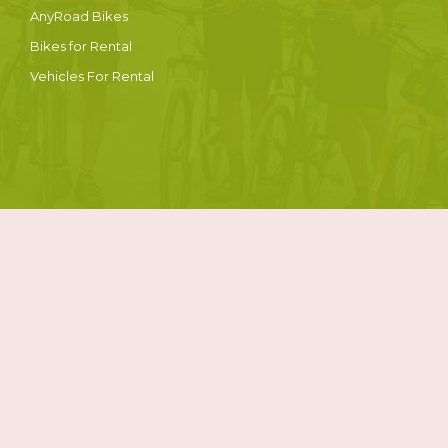
AnyRoad Bikes
Bikes for Rental
Vehicles For Rental