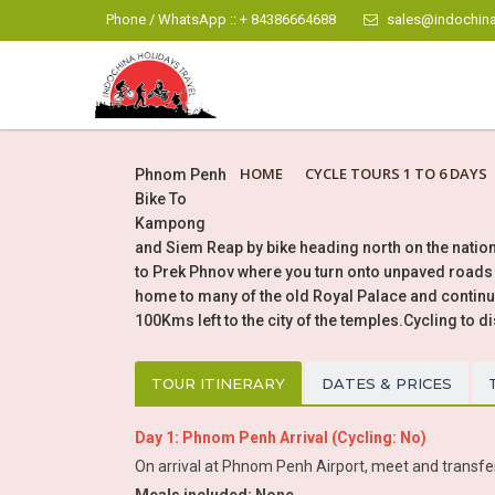
Phone / WhatsApp :: + 84386664688
sales@indochina
HOME
CYCLE TOURS 1 TO 6 DAYS
Phnom Penh
Bike To
Kampong
and Siem Reap by bike heading north on the natio
to Prek Phnov where you turn onto unpaved roads p
home to many of the old Royal Palace and continu
100Kms left to the city of the temples.Cycling to d
TOUR ITINERARY
DATES & PRICES
Day 1: Phnom Penh Arrival (Cycling: No)
On arrival at Phnom Penh Airport, meet and transfer b