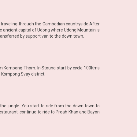
t traveling through the Cambodian countryside.After
he ancient capital of Udong where Udong Mountain is
transferred by support van to the down town.
 from Kompong Thom. In Stoung start by cycle 100Kms
d Kompong Svay district.
 the jungle. You start to ride from the down town to
staurant, continue to ride to Preah Khan and Bayon