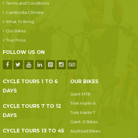
Terms and Conditions
Cambodia Climate
What To Bring
Our Bikes
Tour Price
FOLLOW US ON
CYCLE TOURS 1 TO 6
OUR BIKES
DAYS
Giant MTB
Trek Marlin 6
CYCLE TOURS 7 TO 12
Trek Marlin 7
DAYS
Giant- E Bikes
CYCLE TOURS 13 TO 45
AnyRoad Bikes