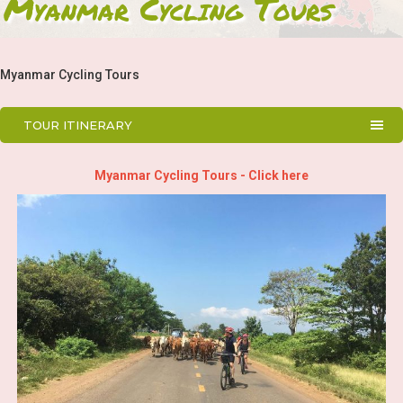
Myanmar Cycling Tours
Myanmar Cycling Tours
TOUR ITINERARY
Myanmar Cycling Tours - Click here