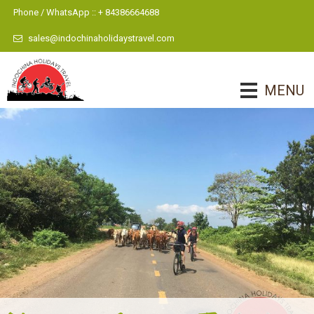
Phone / WhatsApp :: + 84386664688
sales@indochinaholidaystravel.com
MENU