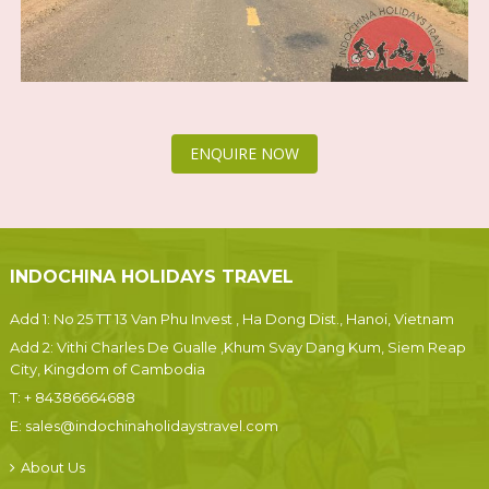
ENQUIRE NOW
INDOCHINA HOLIDAYS TRAVEL
Add 1: No 25 TT 13 Van Phu Invest , Ha Dong Dist., Hanoi, Vietnam
Add 2: Vithi Charles De Gualle ,Khum Svay Dang Kum, Siem Reap
City, Kingdom of Cambodia
T:
+ 84386664688
E:
sales@indochinaholidaystravel.com
About Us