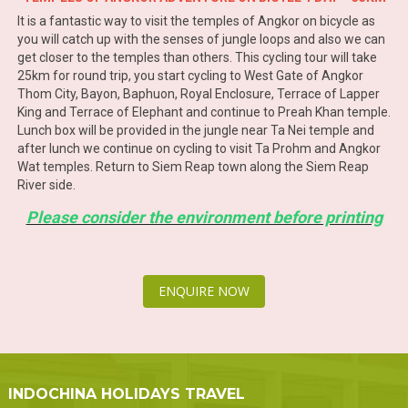
It is a fantastic way to visit the temples of Angkor on bicycle as
you will catch up with the senses of jungle loops and also we can
get closer to the temples than others. This cycling tour will take
25km for round trip, you start cycling to West Gate of Angkor
Thom City, Bayon, Baphuon, Royal Enclosure, Terrace of Lapper
King and Terrace of Elephant and continue to Preah Khan temple.
Lunch box will be provided in the jungle near Ta Nei temple and
after lunch we continue on cycling to visit Ta Prohm and Angkor
Wat temples. Return to Siem Reap town along the Siem Reap
River side.
Please consider the environment before printing
ENQUIRE NOW
INDOCHINA HOLIDAYS TRAVEL