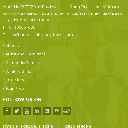
Add 1: No 25 TT 13 Van Phu Invest , Ha Dong Dist., Hanoi, Vietnam
Add 2: Vithi Charles De Gualle ,Khum Svay Dang Kum, Siem Reap
City, Kingdom of Cambodia
T:
+ 84386664688
E:
sales@indochinaholidaystravel.com
About Us
Terms and Conditions
Cambodia Climate
What To Bring
Our Bikes
Tour Price
FOLLOW US ON
CYCLE TOURS 1 TO 6
OUR BIKES