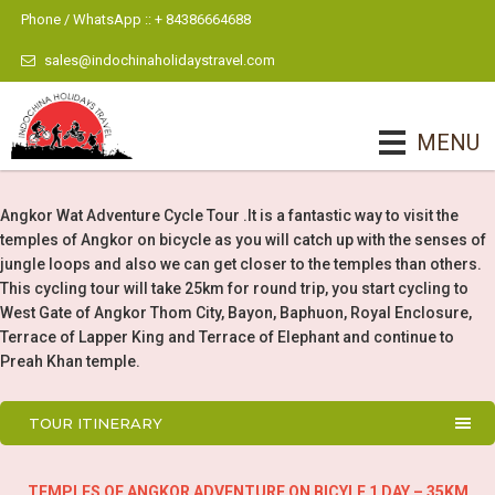
Phone / WhatsApp :: + 84386664688
sales@indochinaholidaystravel.com
MENU
Angkor Wat Adventure Cycle Tour .It is a fantastic way to visit the
temples of Angkor on bicycle as you will catch up with the senses of
jungle loops and also we can get closer to the temples than others.
This cycling tour will take 25km for round trip, you start cycling to
West Gate of Angkor Thom City, Bayon, Baphuon, Royal Enclosure,
Terrace of Lapper King and Terrace of Elephant and continue to
Preah Khan temple.
TOUR ITINERARY
TEMPLES OF ANGKOR ADVENTURE ON BICYLE 1 DAY – 35KM