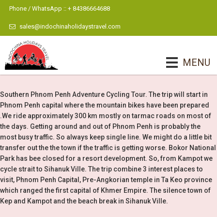
Phone / WhatsApp :: + 84386664688
sales@indochinaholidaystravel.com
MENU
Southern Phnom Penh Adventure Cycling Tour. The trip will start in
Phnom Penh capital where the mountain bikes have been prepared
.We ride approximately 300 km mostly on tarmac roads on most of
the days. Getting around and out of Phnom Penh is probably the
most busy traffic. So always keep single line. We might do a little bit
transfer out the the town if the traffic is getting worse. Bokor National
Park has bee closed for a resort development. So, from Kampot we
cycle strait to Sihanuk Ville. The trip combine 3 interest places to
visit, Phnom Penh Capital, Pre-Angkorian temple in Ta Keo province
which ranged the first capital of Khmer Empire. The silence town of
Kep and Kampot and the beach break in Sihanuk Ville.