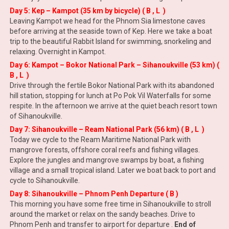
Day 5: Kep – Kampot (35 km by bicycle) ( B , L )
Leaving Kampot we head for the Phnom Sia limestone caves
before arriving at the seaside town of Kep. Here we take a boat
trip to the beautiful Rabbit Island for swimming, snorkeling and
relaxing. Overnight in Kampot.
Day 6: Kampot – Bokor National Park – Sihanoukville (53 km) (
B , L )
Drive through the fertile Bokor National Park with its abandoned
hill station, stopping for lunch at Po Pok Vil Waterfalls for some
respite. In the afternoon we arrive at the quiet beach resort town
of Sihanoukville.
Day 7: Sihanoukville – Ream National Park (56 km) ( B , L )
Today we cycle to the Ream Maritime National Park with
mangrove forests, offshore coral reefs and fishing villages.
Explore the jungles and mangrove swamps by boat, a fishing
village and a small tropical island. Later we boat back to port and
cycle to Sihanoukville.
Day 8: Sihanoukville – Phnom Penh Departure ( B )
This morning you have some free time in Sihanoukville to stroll
around the market or relax on the sandy beaches
.
Drive to
Phnom Penh and transfer to airport for departure .
End of