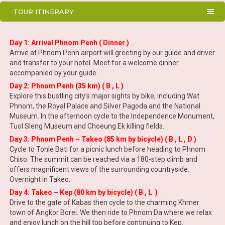
TOUR ITINERARY
Day 1: Arrival Phnom Penh ( Dinner )
Arrive at Phnom Penh airport will greeting by our guide and driver
and transfer to your hotel. Meet for a welcome dinner
accompanied by your guide.
Day 2: Phnom Penh (35 km) ( B , L )
Explore this bustling city’s major sights by bike, including Wat
Phnom, the Royal Palace and Silver Pagoda and the National
Museum. In the afternoon cycle to the Independence Monument,
Tuol Sleng Museum and Choeung Ek killing fields.
Day 3: Phnom Penh – Takeo (85 km by bicycle) ( B , L , D )
Cycle to Tonle Bati for a picnic lunch before heading to Phnom
Chiso. The summit can be reached via a 180-step climb and
offers magnificent views of the surrounding countryside.
Overnight in Takeo.
Day 4: Takeo – Kep (80 km by bicycle) ( B , L )
Drive to the gate of Kabas then cycle to the charming Khmer
town of Angkor Borei. We then ride to Phnom Da where we relax
and enjoy lunch on the hill top before continuing to Kep.