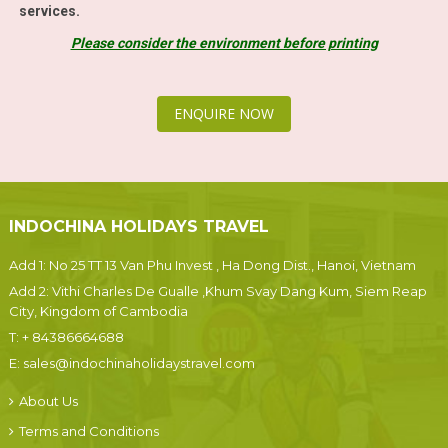
services.
Please consider the environment before printing
ENQUIRE NOW
INDOCHINA HOLIDAYS TRAVEL
Add 1: No 25 TT 13 Van Phu Invest , Ha Dong Dist., Hanoi, Vietnam
Add 2: Vithi Charles De Gualle ,Khum Svay Dang Kum, Siem Reap
City, Kingdom of Cambodia
T:
+ 84386664688
E:
sales@indochinaholidaystravel.com
About Us
Terms and Conditions