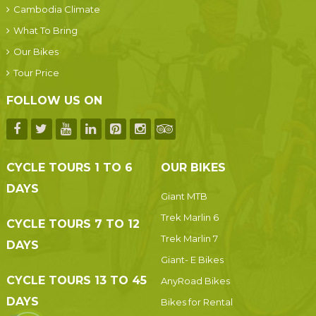
Cambodia Climate
What To Bring
Our Bikes
Tour Price
FOLLOW US ON
CYCLE TOURS 1 TO 6
OUR BIKES
DAYS
Giant MTB
Trek Marlin 6
CYCLE TOURS 7 TO 12
Trek Marlin 7
DAYS
Giant- E Bikes
CYCLE TOURS 13 TO 45
AnyRoad Bikes
DAYS
Bikes for Rental