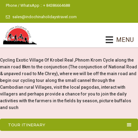
Phone / WhatsApp :: + 84386664688
sales@indochinaholidaystravel.com
MENU
Cycling Exotic Village Of Krobel Real ,Phnom Krom Cycle along the
main road 8km to the conjunction (The conjunction of National Road
& unpaved road to Me Chrey), where we will be off the main road and
begin our cycling tour along the small cannel through the
Cambodian rural Villages, visit the local pagodas, interact with
villagers and perhaps provide a chance for you to join the daily
activities with the farmers in the fields by season, picture buffalos
and such
TOUR ITINERARY