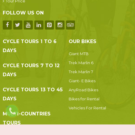
Tour Price
FOLLOW US ON
CYCLE TOURS 1 TO 6
OUR BIKES
DAYS
Giant MTB
Trek Marlin 6
CYCLE TOURS 7 TO 12
Trek Marlin 7
DAYS
Giant- E Bikes
CYCLE TOURS 13 TO 45
AnyRoad Bikes
DAYS
Bikes for Rental
Vehicles For Rental
MULTI-COUNTRIES
TOURS