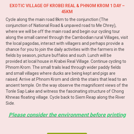
EXOTIC VILLAGE OF KROBEI REAL & PHNOM KROM 1 DAY –
45KM
Cycle along the main road 8km to the conjunction (The
conjunction of National Road & unpaved road to Me Chrey),
where we will be off the main road and begin our cycling tour
along the small cannel through the Cambodian rural Villages, visit
the local pagodas, interact with villagers and perhaps provide a
chance for you to join the daily activities with the farmers in the
fields by season, picture buffalos and such. Lunch will be
provided at local house in Krabei Real Village. Continue cycling to
Phnom Krom. The small trails lead through wider paddy fields
and small villages where ducks are being kept and pigs are
raised. Arrive at Phnom Krom and climb the stairs that lead to an
ancient temple. On the way observe the magnificent views of the
Tonle Sap Lake and witness the fascinating structure of Chong
Khneas floating village. Cycle back to Siem Reap along the River
Side.
Please consider the environment before printing