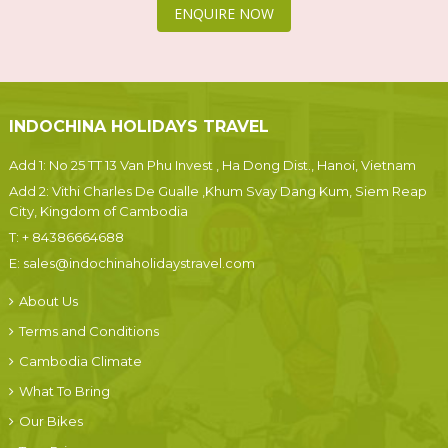
ENQUIRE NOW
INDOCHINA HOLIDAYS TRAVEL
Add 1: No 25 TT 13 Van Phu Invest , Ha Dong Dist., Hanoi, Vietnam
Add 2: Vithi Charles De Gualle ,Khum Svay Dang Kum, Siem Reap
City, Kingdom of Cambodia
T:
+ 84386664688
E:
sales@indochinaholidaystravel.com
About Us
Terms and Conditions
Cambodia Climate
What To Bring
Our Bikes